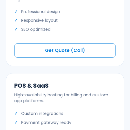
Professional design
Responsive layout
SEO optimized
Get Quote (Call)
POS & SaaS
High-availability hosting for billing and custom
app platforms.
Custom integrations
Payment gateway ready