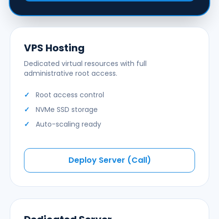
VPS Hosting
Dedicated virtual resources with full
administrative root access.
Root access control
NVMe SSD storage
Auto-scaling ready
Deploy Server (Call)