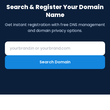
Search & Register Your Domain
Name
Get instant registration with free DNS management
and domain privacy options.
Search for your domain name
Search Domain