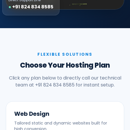
●
+91 824 834 8585
FLEXIBLE SOLUTIONS
Choose Your Hosting Plan
Click any plan below to directly call our technical
team at +91 824 834 8585 for instant setup.
Web Design
Tailored static and dynamic websites built for
high conversion.