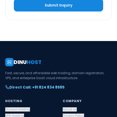
Submit Inquiry
DINU
HOST
Fast, secure, and affordable web hosting, domain registration,
VPS, and enterprise SaaS cloud infrastructure.
Direct Call: +91 824 834 8585
HOSTING
COMPANY
Shared Hosting
About Us
VPS Hosting
Privacy Policy