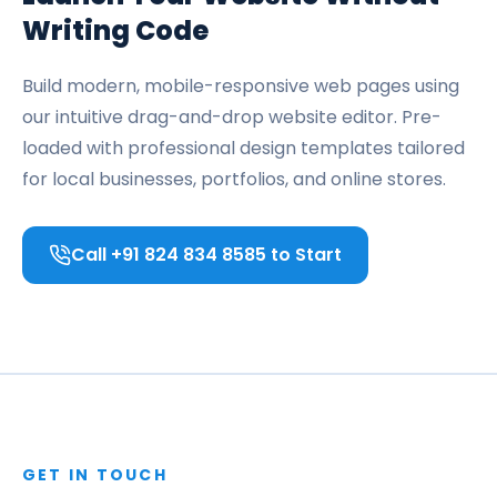
Writing Code
Build modern, mobile-responsive web pages using
our intuitive drag-and-drop website editor. Pre-
loaded with professional design templates tailored
for local businesses, portfolios, and online stores.
Call +91 824 834 8585 to Start
GET IN TOUCH