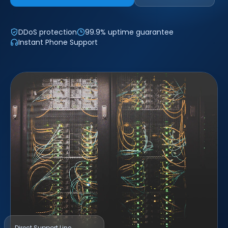
DDoS protection
99.9% uptime guarantee
Instant Phone Support
Direct Support Line