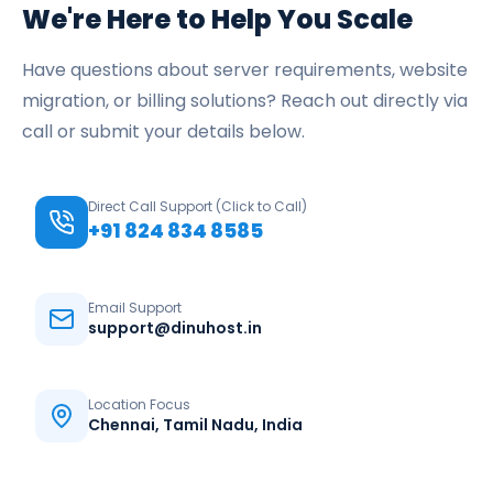
We're Here to Help You Scale
Have questions about server requirements, website
migration, or billing solutions? Reach out directly via
call or submit your details below.
Direct Call Support (Click to Call)
+91 824 834 8585
Email Support
support@dinuhost.in
Location Focus
Chennai, Tamil Nadu, India