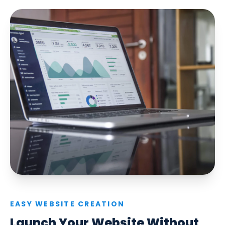
EASY WEBSITE CREATION
Launch Your Website Without