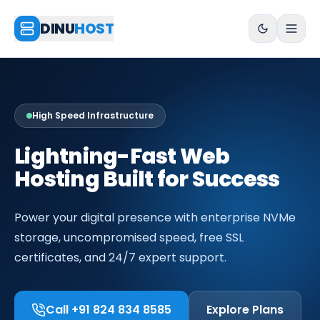
DINU
HOST
High Speed Infrastructure
Lightning-Fast Web
Hosting Built for Success
Power your digital presence with enterprise NVMe
storage, uncompromised speed, free SSL
certificates, and 24/7 expert support.
Call +91 824 834 8585
Explore Plans