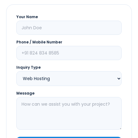
Your Name
Phone / Mobile Number
Inquiry Type
Message