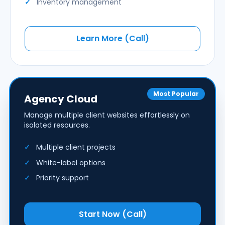
Inventory management
Learn More (Call)
Most Popular
Agency Cloud
Manage multiple client websites effortlessly on
isolated resources.
Multiple client projects
White-label options
Priority support
Start Now (Call)