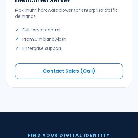
Dedicated Server
Maximum hardware power for enterprise traffic
demands.
Full server control
Premium bandwidth
Enterprise support
Contact Sales (Call)
FIND YOUR DIGITAL IDENTITY